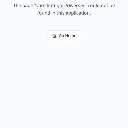
The page
"
vare-kategori/diverse/
"
could not be
found in this application.
Go Home