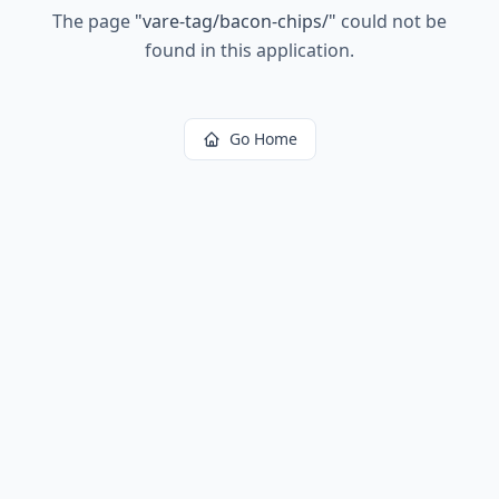
The page
"
vare-tag/bacon-chips/
"
could not be
found in this application.
Go Home