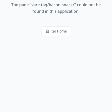
The page
"
vare-tag/bacon-snack/
"
could not be
found in this application.
Go Home