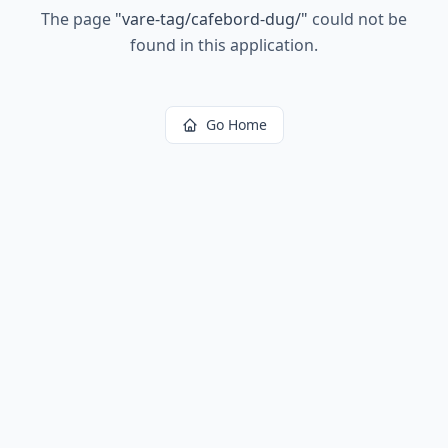
The page
"
vare-tag/cafebord-dug/
"
could not be
found in this application.
Go Home