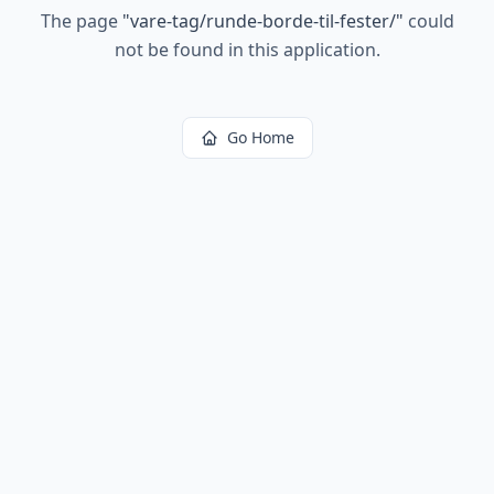
The page
"
vare-tag/runde-borde-til-fester/
"
could
not be found in this application.
Go Home