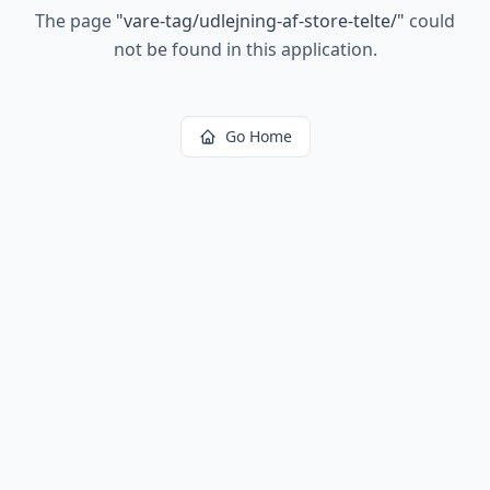
The page
"
vare-tag/udlejning-af-store-telte/
"
could
not be found in this application.
Go Home