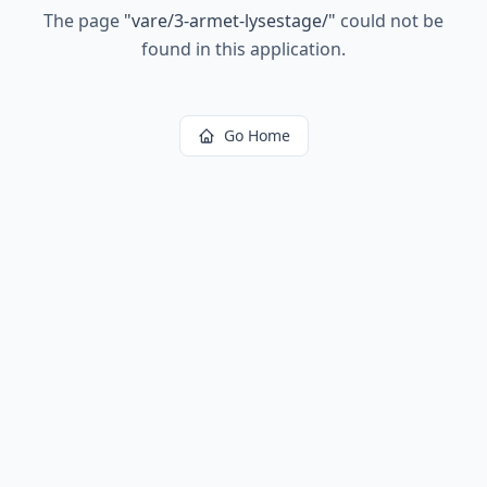
The page
"
vare/3-armet-lysestage/
"
could not be
found in this application.
Go Home