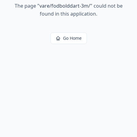
The page
"
vare/fodbolddart-3m/
"
could not be
found in this application.
Go Home