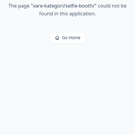
The page
"
vare-kategori/selfie-booth/
"
could not be
found in this application.
Go Home