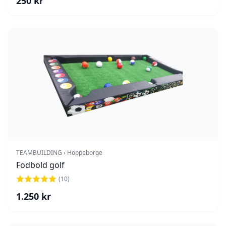
250
kr
TEAMBUILDING › Hoppeborge
Fodbold golf
(
10
)
1.250
kr