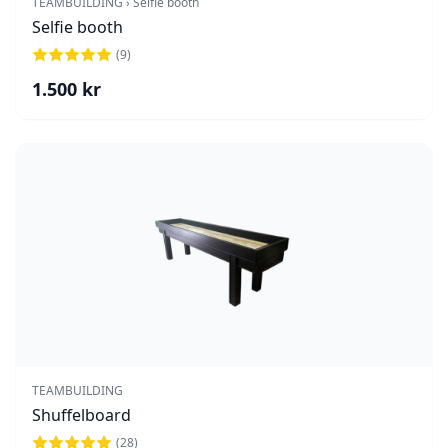
TEAMBUILDING › Selfie booth
Selfie booth
(
9
)
1.500
kr
TEAMBUILDING
Shuffelboard
(
28
)