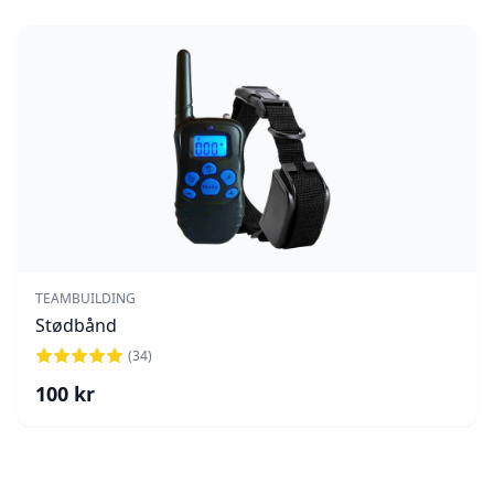
TEAMBUILDING
Stødbånd
(
34
)
100
kr