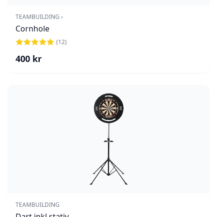
TEAMBUILDING ›
Cornhole
(
12
)
400
kr
TEAMBUILDING
Dart inkl stativ