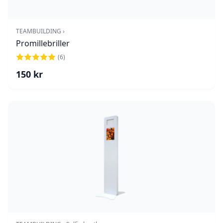
TEAMBUILDING ›
Promillebriller
(
6
)
150
kr