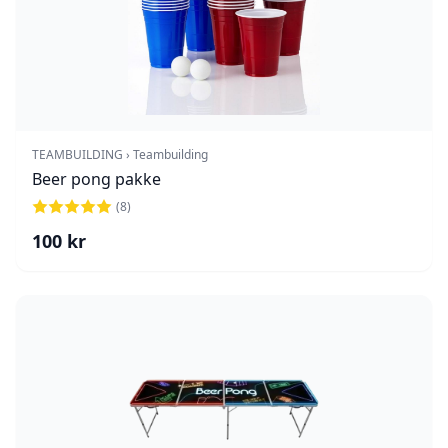
TEAMBUILDING › Teambuilding
Beer pong pakke
(
8
)
100
kr