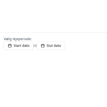
Vælg lejeperiode:
til
Start dato
Slut dato