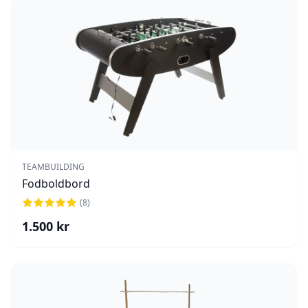
TEAMBUILDING
Fodboldbord
(
8
)
1.500
kr