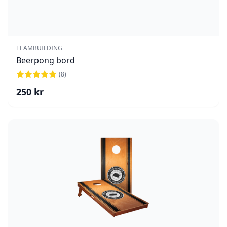
TEAMBUILDING
Beerpong bord
(
8
)
250
kr