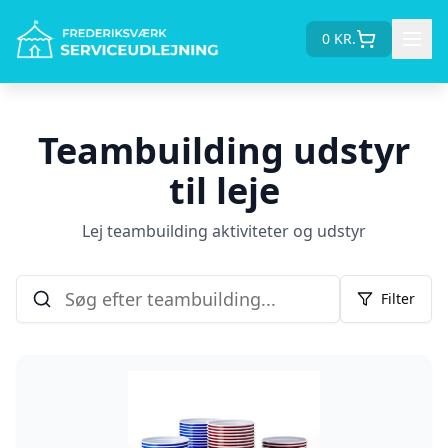
0
KR.
Teambuilding udstyr
til leje
Lej teambuilding aktiviteter og udstyr
Filter