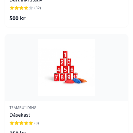
(
32
)
500
kr
TEAMBUILDING
Dåsekast
(
8
)