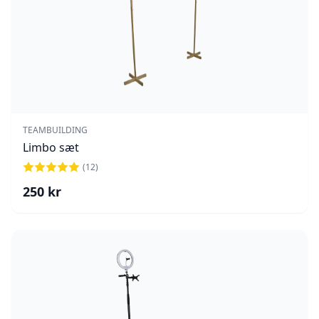
TEAMBUILDING
Limbo sæt
(
12
)
250
kr