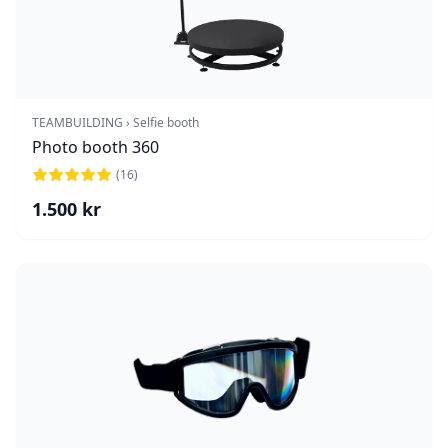
TEAMBUILDING › Selfie booth
Photo booth 360
(
16
)
1.500
kr