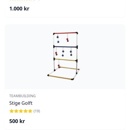
1.000
kr
TEAMBUILDING
Stige Golft
(
19
)
500
kr