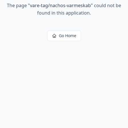
The page
"
vare-tag/nachos-varmeskab
"
could not be
found in this application.
Go Home